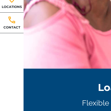
LOCATIONS
CONTACT
Lo
Flexible 