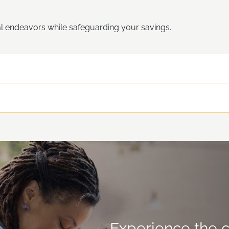
l endeavors while safeguarding your savings.
Experience the c