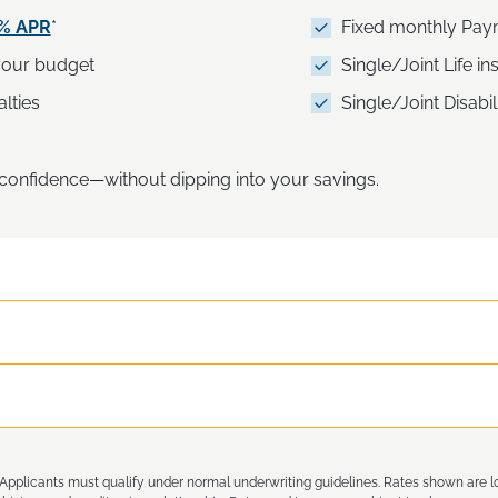
5% APR
*
Fixed monthly Pay
 your budget
Single/Joint Life i
lties
Single/Joint Disabil
h confidence—without dipping into your savings.
Applicants must qualify under normal underwriting guidelines. Rates shown are 