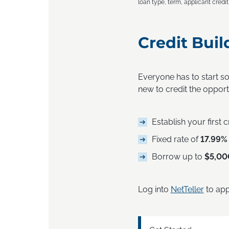
loan type, term, applicant credi
Credit Buil
Everyone has to start s
new to credit the opportu
Establish your first 
Fixed rate of
17.99%
Borrow up to
$5,00
Log into
NetTeller
to app