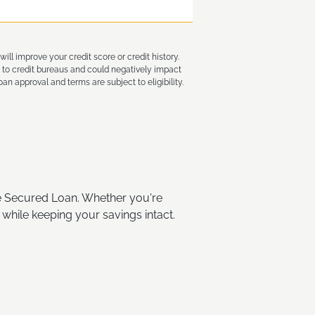
ll improve your credit score or credit history.
 to credit bureaus and could negatively impact
an approval and terms are subject to eligibility.
te Secured Loan. Whether you're
 while keeping your savings intact.