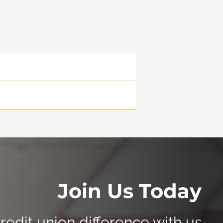
Join Us Today
redit union difference with us