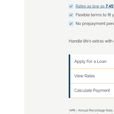
Rates as low as
7.4
Flexible terms to fit
No prepayment pena
Handle life's extras wit
Apply For a Loan
View Rates
Calculate Payment
*APR = Annual Percentage Rate. 