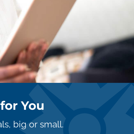
for You
ls, big or small.