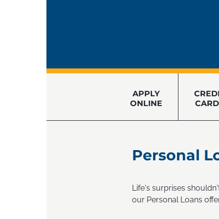
APPLY
CRED
ONLINE
CARD
Personal L
Life's surprises shouldn
our Personal Loans offe