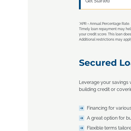
Get Started
*APR = Annual Percentage Rate. F
Timely loan repayment may help 
your credit score. This loan does
Additional restrictions may appl
Secured Lo
Leverage your savings w
building credit or coveri
Financing for variou
A great option for bu
Flexible terms tailor