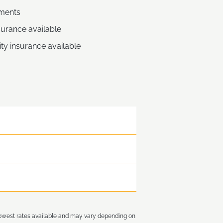
ments
nsurance available
ity insurance available
lowest rates available and may vary depending on