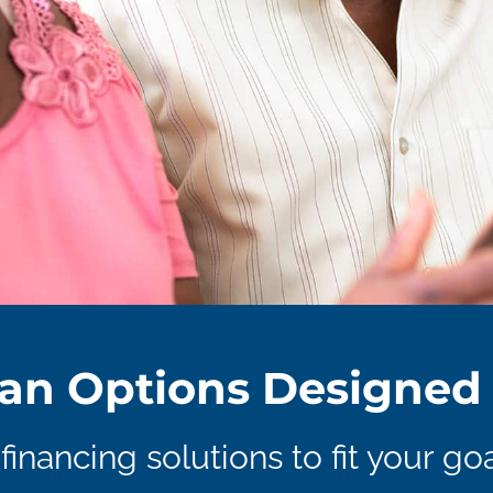
an Options Designed 
financing solutions to fit your goa