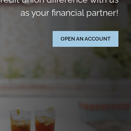
as your financial partner!
OPEN AN ACCOUNT