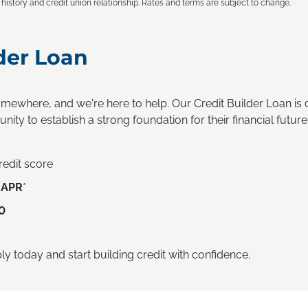
t history and credit union relationship. Rates and terms are subject to change.
der Loan
omewhere, and we're here to help. Our Credit Builder Loan i
nity to establish a strong foundation for their financial future
credit score
 APR
*
0
ly today and start building credit with confidence.