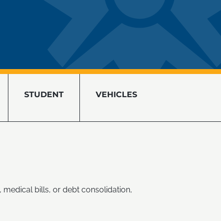
STUDENT
VEHICLES
 medical bills, or debt consolidation,