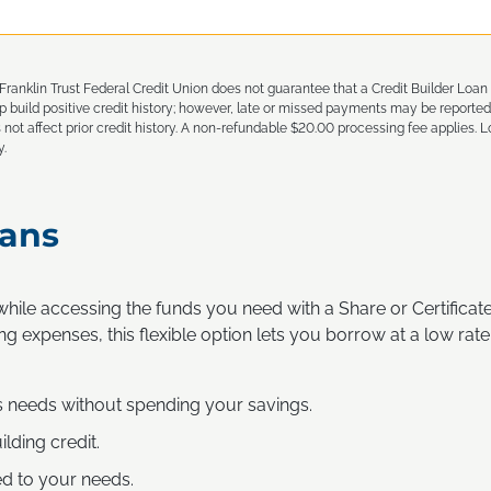
ranklin Trust Federal Credit Union does not guarantee that a Credit Builder Loan wi
build positive credit history; however, late or missed payments may be reported
 not affect prior credit history. A non-refundable $20.00 processing fee applies. Lo
y.
ans
hile accessing the funds you need with a Share or Certifica
ng expenses, this flexible option lets you borrow at a low rate
s needs without spending your savings.
ilding credit.
ed to your needs.