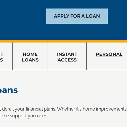
APPLY FOR A LOAN
IT
HOME
INSTANT
PERSONAL
S
LOANS
ACCESS
oans
't derail your financial plans. Whether it's home improvements,
r the support you need.