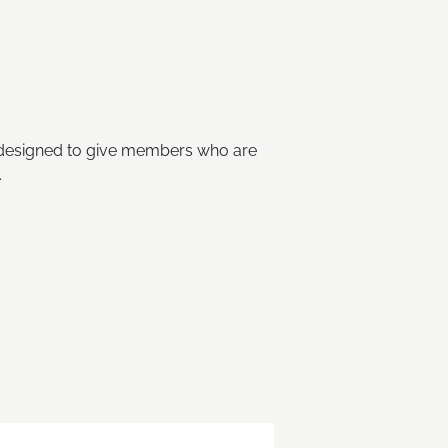
s designed to give members who are
.