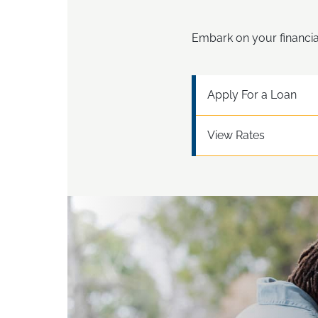
Embark on your financia
Apply For a Loan
View Rates