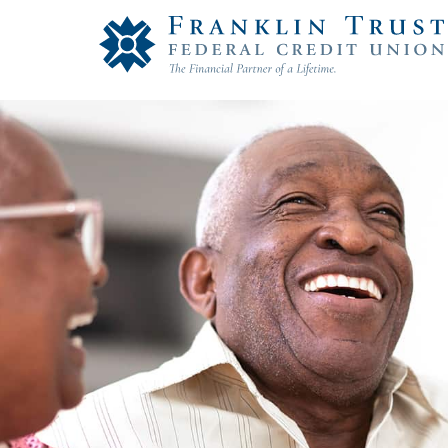
Franklin Trust Federal Credit Union